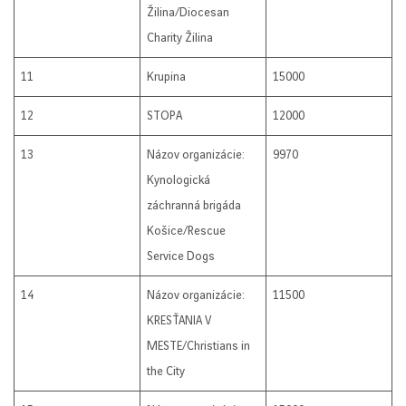
Žilina/Diocesan
Charity Žilina
11
Krupina
15000
12
STOPA
12000
13
Názov organizácie:
9970
Kynologická
záchranná brigáda
Košice/Rescue
Service Dogs
14
Názov organizácie:
11500
KRESŤANIA V
MESTE/Christians in
the City