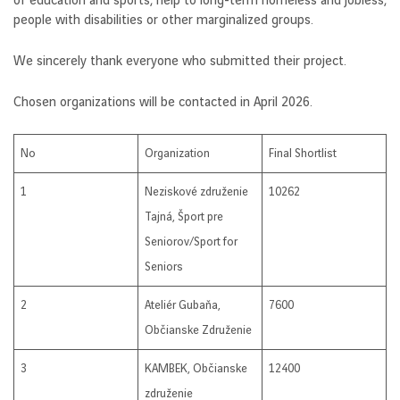
of education and sports, help to long-term homeless and jobless,
people with disabilities or other marginalized groups.
We sincerely thank everyone who submitted their project.
Chosen organizations will be contacted in April 2026.
No
Organization
Final Shortlist
1
Neziskové združenie
10262
Tajná, Šport pre
Seniorov/Sport for
Seniors
2
Ateliér Gubaňa,
7600
Občianske Združenie
3
KAMBEK, Občianske
12400
združenie