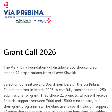
Toggl
navig
Grant Call 2026
The Via Pribina Foundation will distribute 250 thousand eur
among 21 organizations from all over Slovakia
Selection Committee and Board members of the Via Pribina
Foundation met in March 2026 to carefully consider almost 250
submissions for grant. They chose 21 projects, which will receive
financial support between 7000 and 15000 euro to carry out
their grant programmes. The objective is social inclusion, support