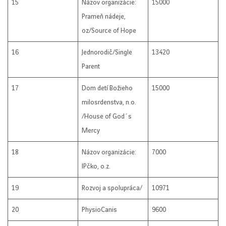
15
Názov organizácie:
15000
Prameň nádeje,
oz/Source of Hope
16
Jednorodič/Single
13420
Parent
17
Dom detí Božieho
15000
milosrdenstva, n.o.
/House of God´s
Mercy
18
Názov organizácie:
7000
IPčko, o.z.
19
Rozvoj a spolupráca/
10971
20
PhysioCanis
9600