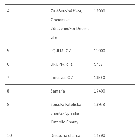
4
Za dôstojný život,
12900
Občianske
Združenie/For Decent
Life
5
EQUITA, OZ
11000
6
DROPiK, o. z.
9732
7
Bona via, OZ
13580
8
Samaria
14400
9
Spišská katolícka
13958
charita/ Spišská
Catholic Charity
10
Diecézna charita
14790