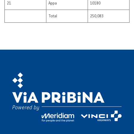
21
Appa
10180
Total
250,083