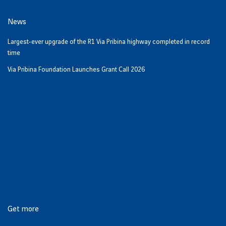
News
Largest-ever upgrade of the R1 Via Pribina highway completed in record
time
Via Pribina Foundation Launches Grant Call 2026
Get more