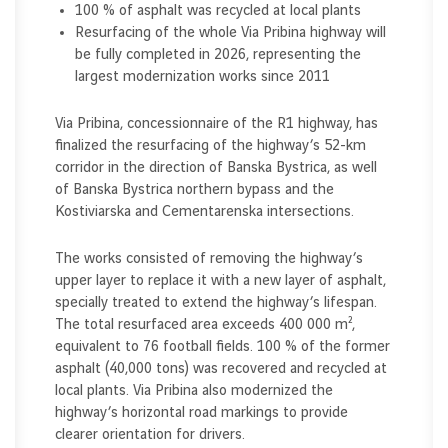
100 % of asphalt was recycled at local plants
Resurfacing of the whole Via Pribina highway will
be fully completed in 2026, representing the
largest modernization works since 2011
Via Pribina, concessionnaire of the R1 highway, has
finalized the resurfacing of the highway’s 52-km
corridor in the direction of Banska Bystrica, as well
of Banska Bystrica northern bypass and the
Kostiviarska and Cementarenska intersections.
The works consisted of removing the highway’s
upper layer to replace it with a new layer of asphalt,
specially treated to extend the highway’s lifespan.
The total resurfaced area exceeds 400 000 m²,
equivalent to 76 football fields. 100 % of the former
asphalt (40,000 tons) was recovered and recycled at
local plants. Via Pribina also modernized the
highway’s horizontal road markings to provide
clearer orientation for drivers.