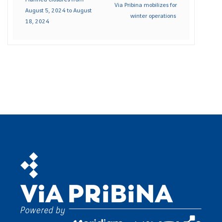
Via Pribina mobilizes for
August 5, 2024 to August
winter operations
18, 2024