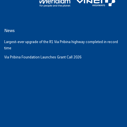
News
Largest-ever upgrade of the R1 Via Pribina highway completed in record
time
Via Pribina Foundation Launches Grant Call 2026