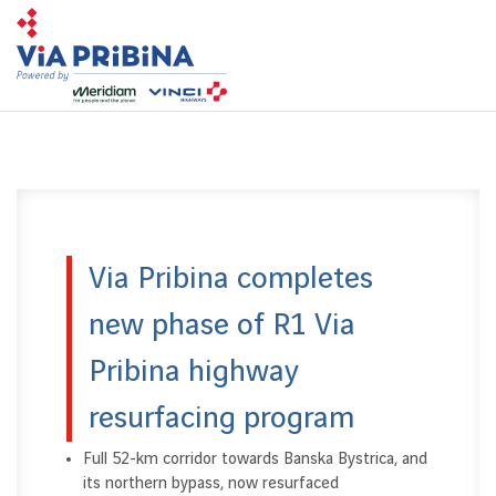
Toggl
navig
Via Pribina completes
new phase of R1 Via
Pribina highway
resurfacing program
Full 52-km corridor towards Banska Bystrica, and
its northern bypass, now resurfaced