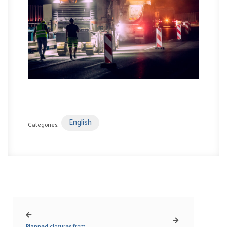
English
Categories:
Planned closures from