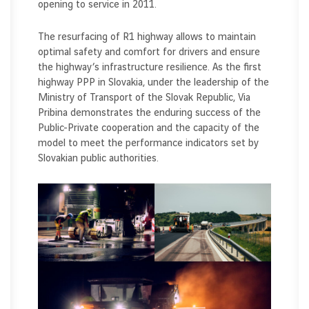
opening to service in 2011.
The resurfacing of R1 highway allows to maintain
optimal safety and comfort for drivers and ensure
the highway’s infrastructure resilience. As the first
highway PPP in Slovakia, under the leadership of the
Ministry of Transport of the Slovak Republic, Via
Pribina demonstrates the enduring success of the
Public-Private cooperation and the capacity of the
model to meet the performance indicators set by
Slovakian public authorities.