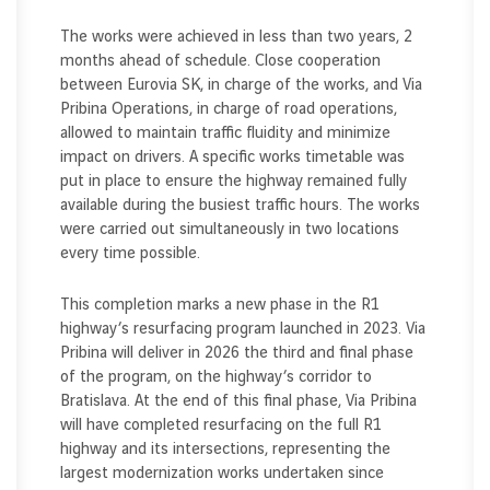
The works were achieved in less than two years, 2
months ahead of schedule. Close cooperation
between Eurovia SK, in charge of the works, and Via
Pribina Operations, in charge of road operations,
allowed to maintain traffic fluidity and minimize
impact on drivers. A specific works timetable was
put in place to ensure the highway remained fully
available during the busiest traffic hours. The works
were carried out simultaneously in two locations
every time possible.
This completion marks a new phase in the R1
highway’s resurfacing program launched in 2023. Via
Pribina will deliver in 2026 the third and final phase
of the program, on the highway’s corridor to
Bratislava. At the end of this final phase, Via Pribina
will have completed resurfacing on the full R1
highway and its intersections, representing the
largest modernization works undertaken since