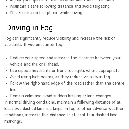
Adjust your speed to road, weather and traffic conditions.
Maintain a safe following distance and avoid tailgating.
Never use a mobile phone while driving.
Driving in Fog
Fog can significantly reduce visibility and increase the risk of
accidents. If you encounter fog:
Reduce your speed and increase the distance between your
vehicle and the one ahead.
Use dipped headlights or front fog lights where appropriate.
Avoid using high beams, as they reduce visibility in fog.
Follow the right-hand edge of the road rather than the centre
line.
Remain calm and avoid sudden braking or lane changes.
In normal driving conditions, maintain a following distance of at
least two dashed lane markings. In fog or other adverse weather
conditions, increase this distance to at least four dashed lane
markings.