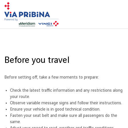
Toggl
navig
Before you travel
Before setting off, take a few moments to prepare:
Check the latest traffic information and any restrictions along
your route.
Observe variable message signs and follow their instructions.
Ensure your vehicle is in good technical condition.
Fasten your seat belt and make sure all passengers do the
same.