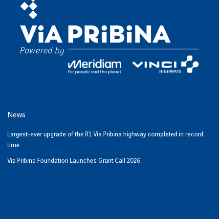
News
Largest-ever upgrade of the R1 Via Pribina highway completed in record
time
Via Pribina Foundation Launches Grant Call 2026