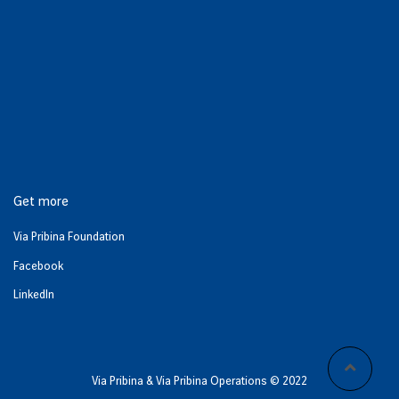
Get more
Via Pribina Foundation
Facebook
LinkedIn
Via Pribina & Via Pribina Operations © 2022