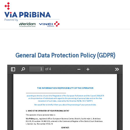
Toggl
navig
General Data Protection Policy (GDPR)