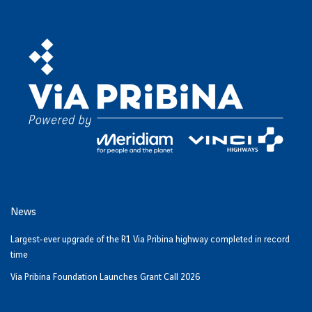
News
Largest-ever upgrade of the R1 Via Pribina highway completed in record
time
Via Pribina Foundation Launches Grant Call 2026